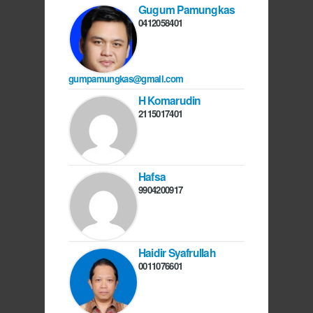
Gugum Pamungkas
0412058401
gumpamungkas@gmail.com
H Komarudin
2115017401
Hafsa
9904200917
Haidir Syafrullah
0011076601