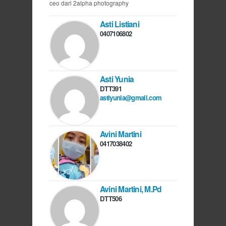
ceo dari 2alpha photography
Asti Listiani
0407106802
Asti Yunia
DTT391
astiyunia@gmail.com
Avini Martini
0417038402
Avini Martini, M.Pd
DTT506