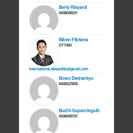
Berty Risyanti
0408068201
Biben Fikriana
DTT480
international.stikesdhb@gmail.com
Bowo Dwinantyo
0405027805
Budhi Suparningsih
0306095701