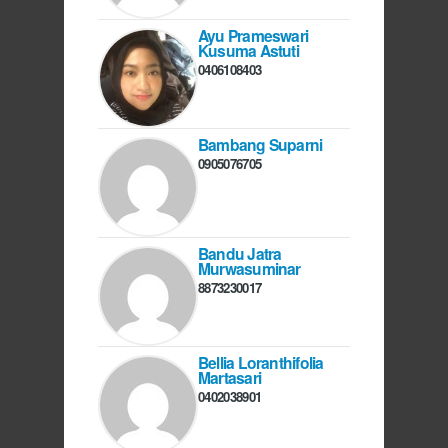
Ayu Prameswari
Kusuma Astuti
0406108403
Bambang Suparni
0905076705
Bandu Jatra
Murwasuminar
8873230017
Bellia Loranthifolia
Martasari
0402038901