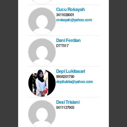
Cucu Rokayah
3411028001
crokayah@yahoo.com
Dani Ferdian
DTT517
Depi Lukitasari
9904201790
depilukita@yahoo.com
Desi Trisiani
0411127903