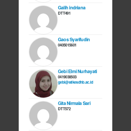
Galih indriana
DTT491
Gaos Syarifudin
0405015601
Gebi Elmi Nurhayati
0419038503
gebi@stikesdhb.ac.id
Gita Nirmala Sari
DTT572