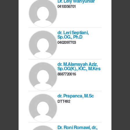
Dr. Lely Wahyuniar
0410056701
dr. Leri Septiani,
Sp.OG., Ph.D
0402097703
dr. M.Alamsyah Aziz,
Sp.OG(K)., KIC., M.Kes
8887720016
dr. Prapanca, M.Sc
DTT492
Dr. Roni Romawi, dr.,