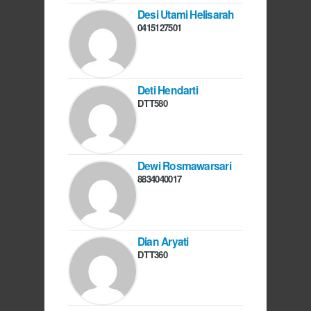
Desi Utami Helisarah
0415127501
Deti Hendarti
DTT580
Dewi Rosmawarsari
8834040017
Dian Aryati
DTT360