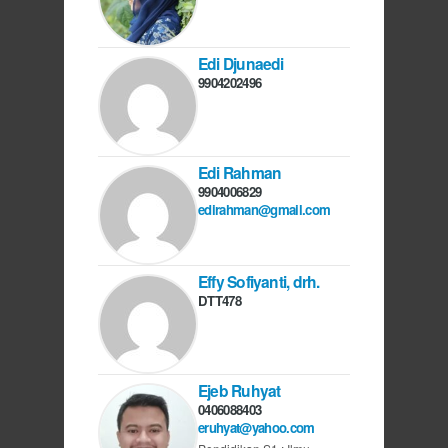
Edi Djunaedi
9904202496
Edi Rahman
9904006829
edirahman@gmail.com
Effy Sofiyanti, drh.
DTT478
Ejeb Ruhyat
0406088403
eruhyat@yahoo.com