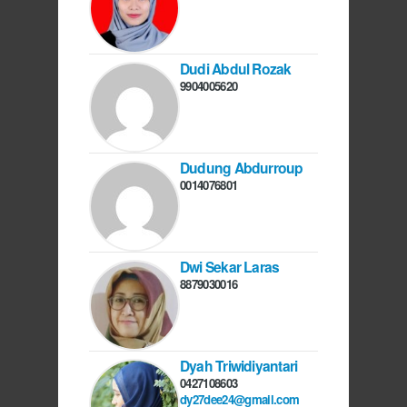
Dudi Abdul Rozak
9904005620
Dudung Abdurroup
0014076801
Dwi Sekar Laras
8879030016
Dyah Triwidiyantari
0427108603
dy27dee24@gmail.com