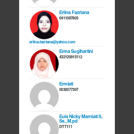
Erlina Fazriana
0411087803
erlina.fazriana@yahoo.com
Erma Sugihartini
432120915112
Ermiati
0030077307
Euis Nicky Marniati S,
Ss., M.pd
DTT111