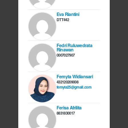
Eva Riantini
DTT442
Fedri Ruluwedrata
Rinawan
0007027907
Femyta Widiansari
432120209008
femyta25@gmail.com
Ferisa Afrilita
8831830017