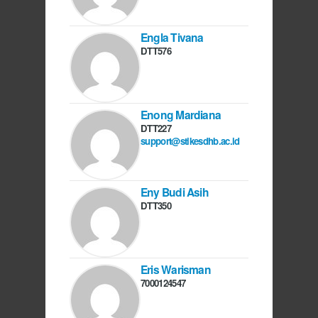
Engla Tivana
DTT576
Enong Mardiana
DTT227
support@stikesdhb.ac.id
Eny Budi Asih
DTT350
Eris Warisman
7000124547