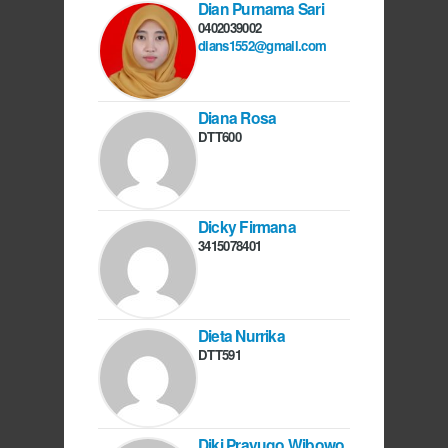
Dian Purnama Sari
0402039002
dians1552@gmail.com
Diana Rosa
DTT600
Dicky Firmana
3415078401
Dieta Nurrika
DTT591
Diki Prayugo Wibowo