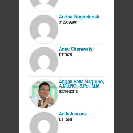
Andria Pragholapati
0423088801
Aneu Cherawaty
DTT578
Anggit Raffa Nugroho,
A.Md.RO., S.Pd., M.M
8879360018
Anita Asmara
DTT568