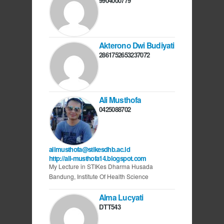
9904000779
Akterono Dwi Budiyati
2861752653237072
Ali Musthofa
0425088702
alimusthofa@stikesdhb.ac.id
http://ali-musthofa14.blogspot.com
My Lecture in STIKes Dharma Husada
Bandung, Institute Of Health Science
Alma Lucyati
DTT543