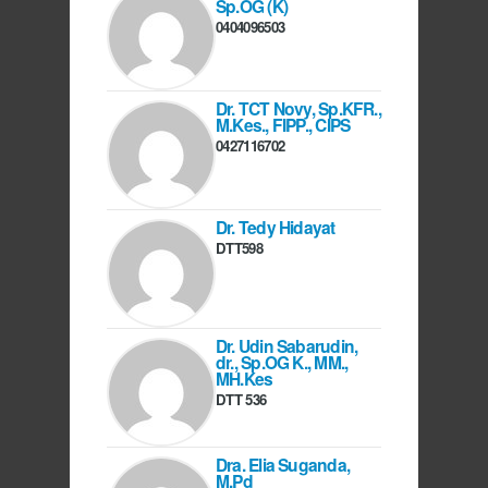
Sp.OG (K)
0404096503
Dr. TCT Novy, Sp.KFR.,
M.Kes., FIPP., CIPS
0427116702
Dr. Tedy Hidayat
DTT598
Dr. Udin Sabarudin,
dr., Sp.OG K., MM.,
MH.Kes
DTT 536
Dra. Elia Suganda,
M.Pd