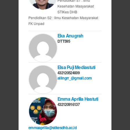
Pendidikan S1 : Ilmu
Kesehatan Masyarakat
STIKes DHB
Pendidikan S2 : Ilmu Kesehatan Masyarakat
FK Unpad
Eka Anugrah
DTT595
Elsa Puji Mediastuti
432120524009
allingrr_@gmail.com
Emma Aprilia Hastuti
432120916137
emmaaprilia@stikesdhb.ac.id