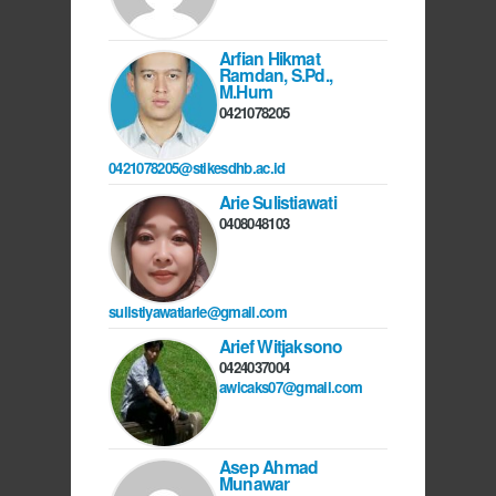
Arfian Hikmat
Ramdan, S.Pd.,
M.Hum
0421078205
0421078205@stikesdhb.ac.id
Arie Sulistiawati
0408048103
sulistiyawatiarie@gmail.com
Arief Witjaksono
0424037004
awicaks07@gmail.com
Asep Ahmad
Munawar