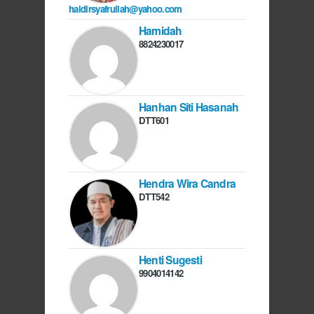
haidirsyafrullah@yahoo.com
Hamidah
8824230017
Hanhan Siti Hasanah
DTT601
Hendra Wira Candra
DTT542
Henti Sugesti
9904014142