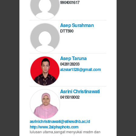
9904001617
Asep Surahman
DTT590
Asep Taruna
0428128203
alzstar1528@gmail.com
Asrini Christinawati
0415018002
asrinichristinawati@stikesdhb.ac.id
http://www.2alphaphoto.com
lulusan utama,sangat menyukai msdm dan