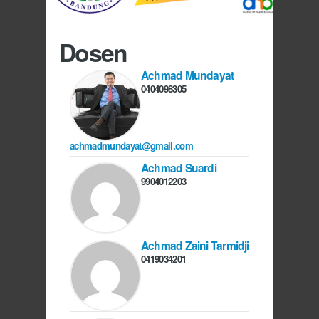
Dosen
Achmad Mundayat
0404098305
achmadmundayat@gmail.com
Achmad Suardi
9904012203
Achmad Zaini Tarmidji
0419034201