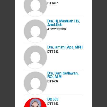
DTT497
Dra. Hj. Mastuah HS,
Amd.Keb
432121203028
Dra. Ismirni, Apt., MPH
DTT 533
Drs. Gani Setiawan,
RO., M.M
DTT406
Dtt 553
DTT 553