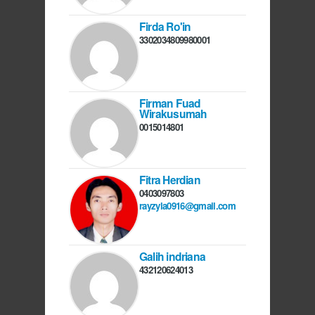
Firda Ro'in
3302034809980001
Firman Fuad
Wirakusumah
0015014801
Fitra Herdian
0403097803
rayzyla0916@gmail.com
Galih indriana
432120624013