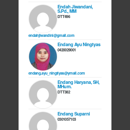
Endah Jiwandani,
S.Pd., MM
DTT496
endahjiwandini@gmail.com
Endang Ayu Ningtyas
0420029001
endang.ayu_ningtiyas@ymail.com
Endang Haryana, SH,
MHum.
DTT382
Endang Suparni
0301057103