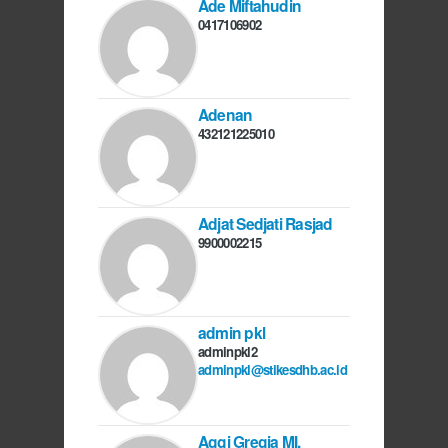
Ade Miftahudin
0417106902
Adenan
432121225010
Adjat Sedjati Rasjad
9900002215
admin pkl
adminpkl2
adminpkl@stikesdhb.ac.id
Aggi Gregia MI,