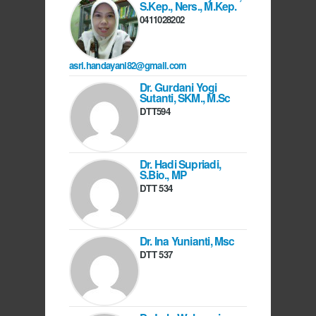
S.Kep., Ners., M.Kep.
0411028202
asri.handayani82@gmail.com
Dr. Gurdani Yogi
Sutanti, SKM., M.Sc
DTT594
Dr. Hadi Supriadi,
S.Bio., MP
DTT 534
Dr. Ina Yunianti, Msc
DTT 537