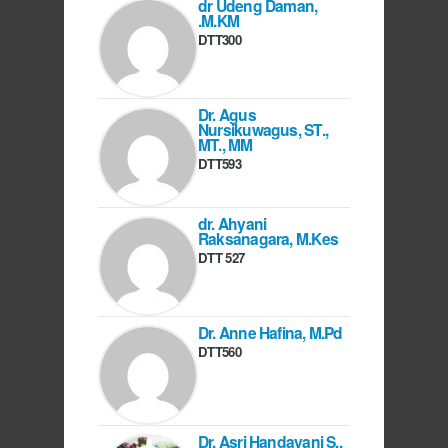
dr Udeng Daman,
.M.KM
DTT300
Dr. Agus
Nursikuwagus, ST.,
MT., MM
DTT593
dr. Ahyani
Raksanagara, M.Kes
DTT 527
Dr. Anne Hafina, M.Pd
DTT560
Dr. Asri Handayani S.,