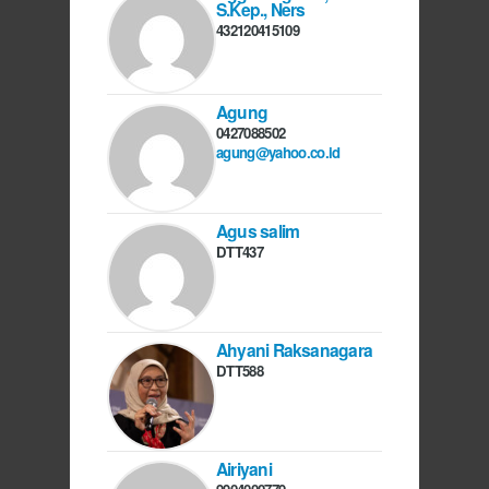
S.Kep., Ners
432120415109
Agung
0427088502
agung@yahoo.co.id
Agus salim
DTT437
Ahyani Raksanagara
DTT588
Airiyani