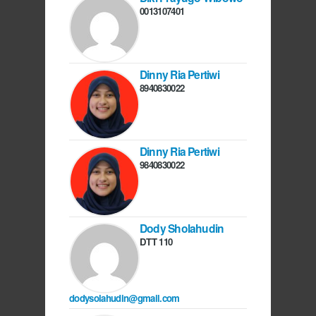
0013107401
Dinny Ria Pertiwi
8940830022
Dinny Ria Pertiwi
9840830022
Dody Sholahudin
DTT 110
dodysolahudin@gmail.com