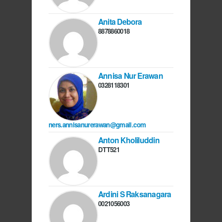
Anita Debora
8878860018
Annisa Nur Erawan
0328118301
ners.annisanurerawan@gmail.com
Anton Kholiluddin
DTT521
Ardini S Raksanagara
0021056003