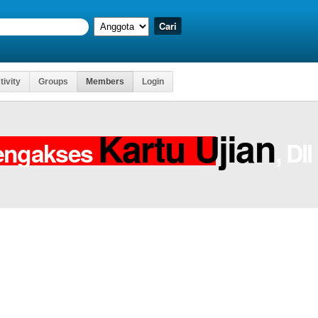
tivity
Groups
Members
Login