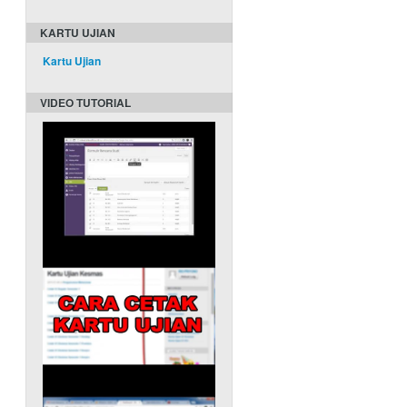
KARTU UJIAN
Kartu Ujian
VIDEO TUTORIAL